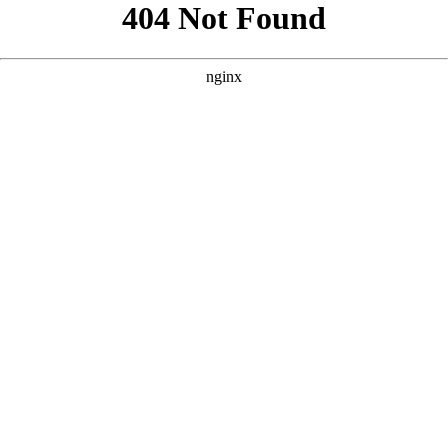
```html
```